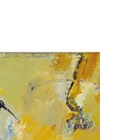
name prize is awarded to a student of
the Vilnius Academy of...