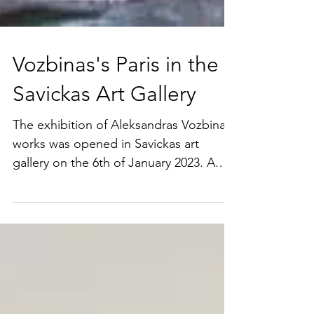
Vozbinas's Paris in the
Savickas Art Gallery
The exhibition of Aleksandras Vozbinas
works was opened in Savickas art
gallery on the 6th of January 2023. A.
Vozbinas was a resident of...