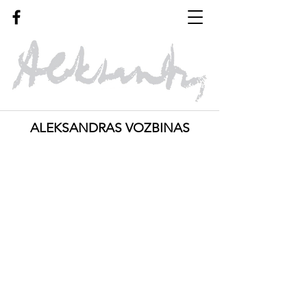
ALEKSANDRAS VOZBINAS