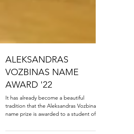
ALEKSANDRAS
VOZBINAS NAME
AWARD '22
It has already become a beautiful
tradition that the Aleksandras Vozbinas