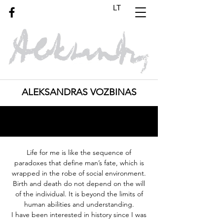
LT
ALEKSANDRAS VOZBINAS
Life for me is like the sequence of
paradoxes that define man’s fate, which is
wrapped
in
the robe of
social
environment.
Birth and death do not depend on the will
of the individual. It is beyond the limits of
human abilities and understanding.
I have been interested in history since I was