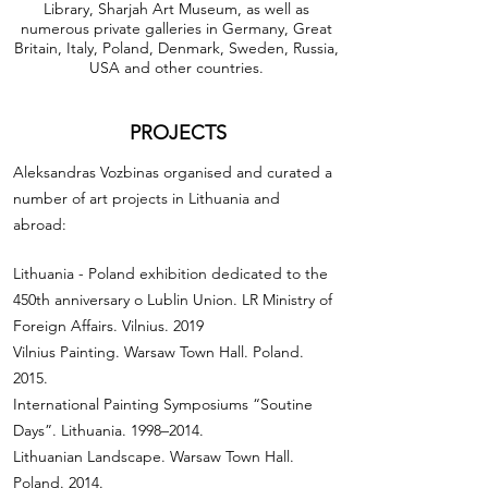
Library, Sharjah Art Museum, as well as
numerous private galleries in Germany, Great
Britain, Italy, Poland, Denmark, Sweden, Russia,
USA and other countries.
PROJECTS
Aleksandras Vozbinas organised and curated a
number of art projects in Lithuania and
abroad:
Lithuania - Poland exhibition dedicated to the
450th anniversary o Lublin Union. LR Ministry of
Foreign Affairs. Vilnius. 2019
Vilnius Painting. Warsaw Town Hall. Poland.
2015.
International Painting Symposiums “Soutine
Days”. Lithuania. 1998–2014.
Lithuanian Landscape. Warsaw Town Hall.
Poland. 2014.