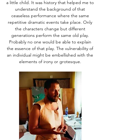
a little child. It was history that helped me to
understand the background of that
ceaseless performance where the same
repetitive dramatic events take place. Only
the characters change but different
generations perform the same old play.
Probably no one would be able to explain
the essence of that play. The vulnerability of
an individual might be embellished with the
elements of irony or grotesque.