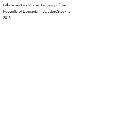
Lithuanian Landscape. Embassy of the
Republic of Lithuania in Sweden.Stockholm.
2013.
Modern Lithuanian Painting. Embassy of the
Republic of Lithuania in Switzerland. Bern.
2008.
International Project “Lithuania and Its Eastern
Neighbours: Dialogue in Painting”. Vilnius,
Minsk, Kiev, Warsaw. 2007–2008.
Vilnius Culture Days in St. Petersburg. Mikhail
Shemyakin Fund. St. Petersburg. Russia. 2006.
“Regina” Painting Symposiums. Druskininkai.
2003–2009.
Lithuanian Painting. Rome. Bari. Italy. 2001.
Lithuanian Painting. Warsaw Cultural Centre.
Poland. 2000.
Modern Lithuanian Art. Kiev. Ukraine. 1999.