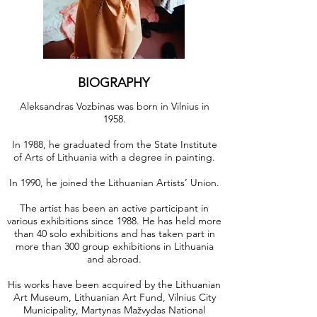
BIOGRAPHY
Aleksandras Vozbinas was born in Vilnius in
1958.
In 1988, he graduated from the State Institute
of Arts of Lithuania with a degree in painting.
In 1990, he joined the Lithuanian Artists’ Union.
The artist has been an active participant in
various exhibitions since 1988. He has held more
than 40 solo exhibitions and has taken part in
more than 300 group exhibitions in Lithuania
and abroad.
His works have been acquired by the Lithuanian
Art Museum, Lithuanian Art Fund, Vilnius City
Municipality, Martynas Mažvydas National