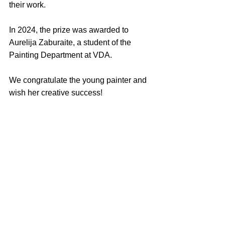
their work.
In 2024, the prize was awarded to 
Aurelija Zaburaite, a student of the 
Painting Department at VDA.
We congratulate the young painter and 
wish her creative success!