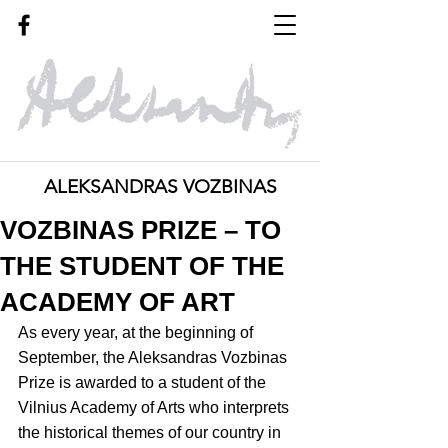
ALEKSANDRAS VOZBINAS
VOZBINAS PRIZE – TO
THE STUDENT OF THE
ACADEMY OF ART
As every year, at the beginning of 
September, the Aleksandras Vozbinas 
Prize is awarded to a student of the 
Vilnius Academy of Arts who interprets 
the historical themes of our country in 